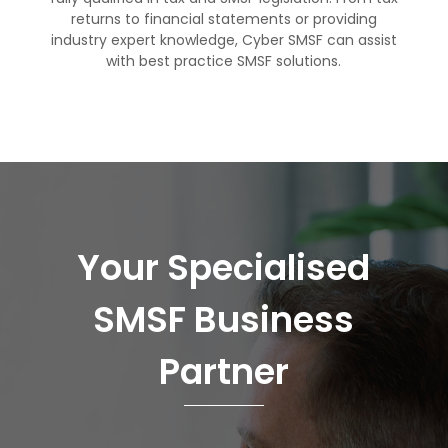
returns to
financial statements
or
providing
industry expert
knowledge, Cyber SMSF can assist
with best practice SMSF solutions.
Your Specialised
SMSF Business
Partner