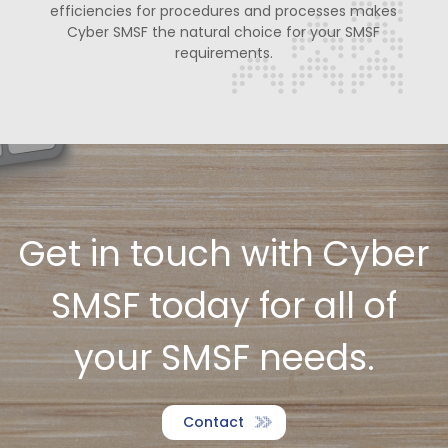
efficiencies for procedures and
processes makes
Cyber SMSF the natural choice for your SMSF
requirements.
Get in touch with Cyber
SMSF today for all of
your SMSF needs.
Contact