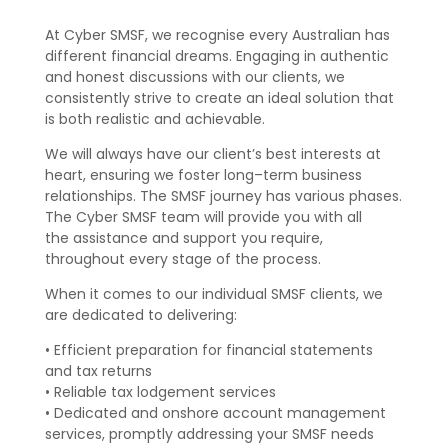
At Cyber SMSF, we recognise every Australian has
different financial dreams.
En
gaging in authentic
and honest discussions with our clients, we
consistently
strive to create an ideal solution that
is
both
realistic and achievable.
We will
always have our client’s best interest
s
at
heart
, ensuring we foster
long
–
term business
relationships. The SMSF journey has vari
ous
phases.
The
Cyber SMSF team will provide you with
all
the
assistance and support
you
require,
throughout
every stage
of the
process
.
W
hen it comes to our individual SMSF clients, w
e
are
dedica
ted to
delivering
:
•
Efficient preparation for financial statements
and tax returns
•
Reliable tax lodgement services
•
Dedicated and onshore account management
services, promptly
addressing
your SMSF needs