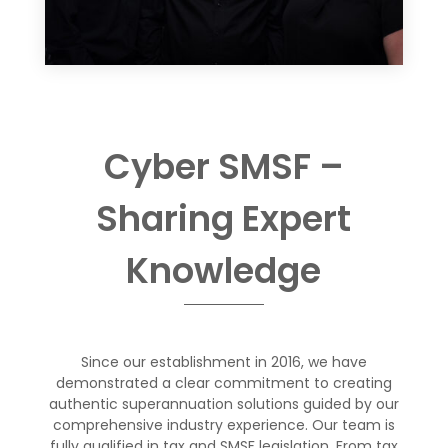
Cyber SMSF
–
Sharing
Expert
Knowledge
Since our establishment in 201
6
, we have
demonstrated a clear commitment
to creating
authentic superannuation solutions guided by our
comprehensive
industry experience.
Our team
is
fully qualified in tax and SMSF legislation.
From tax