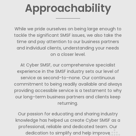
Approachability
W
hile w
e pride ourselves on being large enough to
tackle the significant
SMSF issues
,
we also take the
time and pay attention to our business
partners
and individual clients, understanding
your
needs
on
a closer level.
At Cyber SMSF, our comprehensive
specialist
experience in the SMSF industry
sets our
level of
service as second
–
to
–
none. Our continuous
commitment to
be
ing
readily available and always
providing accessible service is a testament
to why
our long
–
term business partners and clients keep
returning.
Our passion for educating and sharing indus
try
knowledge has helped us
create Cyber SMSF as a
professional, reliable and dedicated team. Our
dedication to simplify and help improve