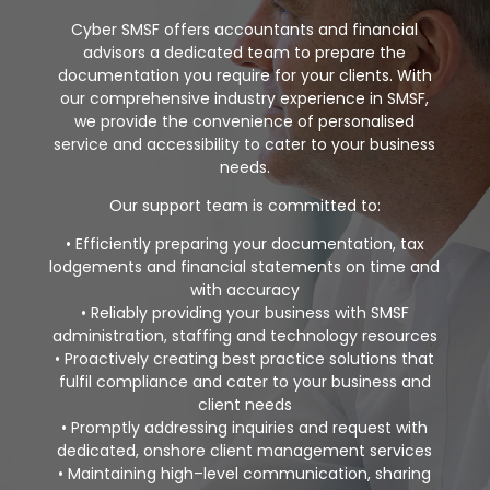
Cyber SMSF offers accountants and financial
advisors a dedicated
team to
prepare the
documentation you require for your clients. With
our
comprehensive industry experience in SMSF,
we
provide the convenience of
personalised
service and accessibility
to
cater to
your business
needs.
Our support team is committed to:
•
Efficiently preparing your documentation, tax
lodgements and financial
statements on time and
with accuracy
•
Reliably providing your business with SMSF
administration, staffing and
technology resources
•
Proactively creating best practice solutions that
fulfi
l compliance and cater to
your business and
client needs
•
Promptly addressing inquiries and request with
dedicated, onshore client
management services
•
Maintaining high
–
level communication, sharing