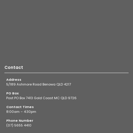
Contact
Address
5/189 Ashmore Road Benowa QLD 4217
PO Box
Post PO Box 7413 Gold Coast MC QLD 9726
Contact Times
8:00am – 4:30pm
Phone Number
(07) 5655 4410