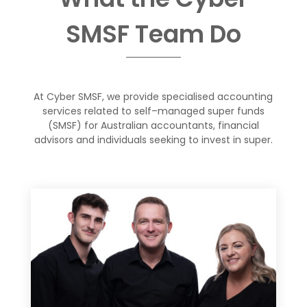
SMSF Team
Do
At Cyber SMSF, we provide specialised accounting
services related to self
–
managed super funds
(SMSF) for Australian accountants, financial
advisors
and individuals
seeking to invest in super
.