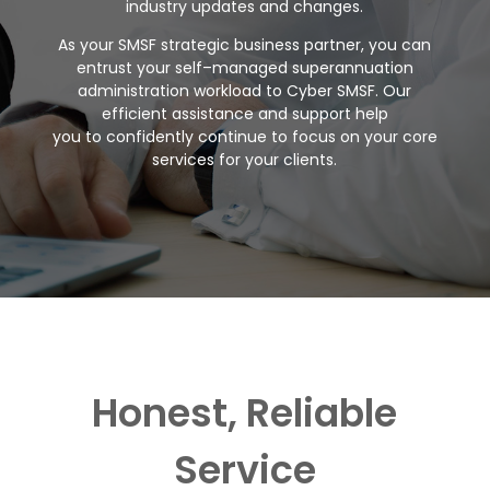
industry updates and
changes
.
As your SMSF strategic busin
ess partner, you can
entrust your
self
–
managed
superannuation
administration workload to Cyber SMSF.
Our
efficient
assistance and support help
you
to
confidently continue to focus on your
core
services for your clients.
Honest, Reliable
Service