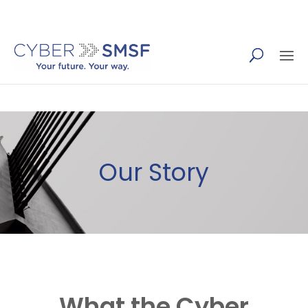
(07) 5655 4410
Our Story
What
the
Cyber