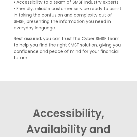
•
Accessibility to a team of SMSF industry experts
•
Friendly, reliable customer service ready to assist
in taking the confusion and
complexity out of
SMSF, presenting the information you need in
everyday
language.
Rest assured, y
ou can trust the Cyber SMSF team
to help you find the right
SMSF solution, giving you
confidence and peace of mind for your financial
future.
Accessibility,
Availability and