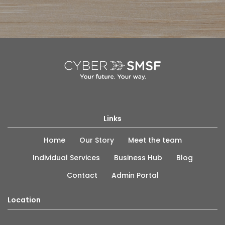
Links
Home
Our Story
Meet the team
Individual Services
Business Hub
Blog
Contact
Admin Portal
Location