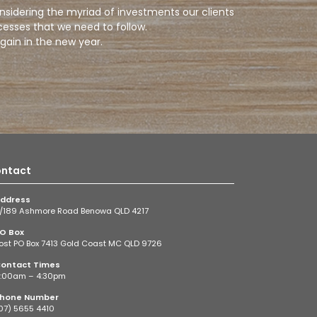
onsidering the myriad of investments our clients
cesses that we need to follow.
gain in the new year.
ntact
ddress
/189 Ashmore Road Benowa QLD 4217
O Box
ost PO Box 7413 Gold Coast MC QLD 9726
ontact Times
:00am – 4:30pm
hone Number
07) 5655 4410