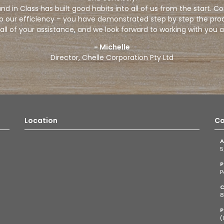
d in Class has built good habits into all of us from the start. C
to our efficiency – you have demonstrated step by step the pro
all of your assistance, and we look forward to working with you a
- Michelle
Director, Chelle Corporation Pty Ltd
Location
Co
A
5
P
P
C
8
P
(