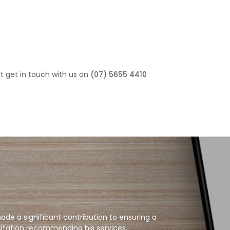
st get in touch with us on
(07) 5655 4410
de a significant contribution to ensuring a
sitation recommending his services.