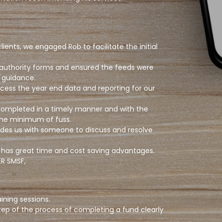
nts, we engaged Rob to facilitate the initial
 authority forms and ensured the feeds were
d guidance.
cess the year end data and reporting for our
 completed in a timely manner and with the
 the minimum of fuss.
des us with someone to discuss and resolve
his has great time and cost saving advantages.
R SMSF,
ning sessions.
tep of the process of completing a fund clearly