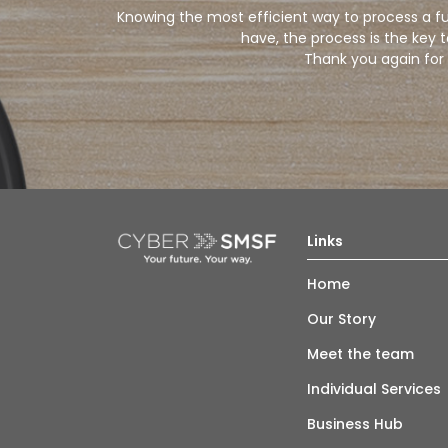
Knowing the most efficient way to process a fun
have, the process is the key 
Thank you again for 
Links
Home
Our Story
Meet the team
Individual Services
Business Hub