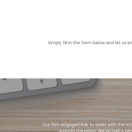
Simply fill in the form below and let us
Our firm engaged Rob to assist with the mo
smooth transition. We’ve had a ver