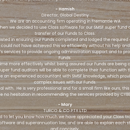
- Hamish
Director, Global Destiny
We are an accounting firm operating in Fremantle WA
n we decided to use Class software for our SMSF super fund clie
transfer of our Funds to Class.
ssisted in ensuring our Funds completed and lodged the required
 could not have achieved this so efficiently without his help an
services to provide ongoing administration support and to pro
Funds.
r time more effectively whilst being assured our Funds are being
uper fund auditors will be able to complete their function with
ve an experienced accountant with SMSF knowledge, which provi
complex issues with our Funds.
 with. He is very professional and for a small firm like ours, t
e no hesitation in recommending the services provided by CYBE
- Mary
TURCO & CO PTY LTD
d to let you know how much we have appreciated your Class trai
oftware and superannuation law, and are able to explain each s
and concisely.