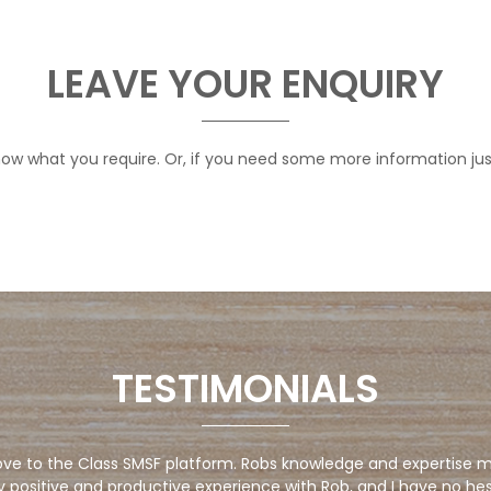
LEAVE YOUR ENQUIRY
 know what you require. Or, if you need some more information ju
TESTIMONIALS
ve to the Class SMSF platform. Robs knowledge and expertise ma
y positive and productive experience with Rob, and I have no he