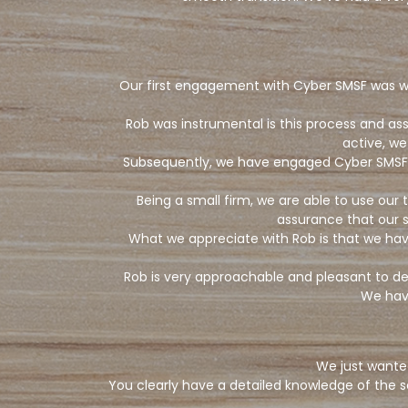
Our first engagement with Cyber SMSF was whe
Rob was instrumental is this process and a
active, we
Subsequently, we have engaged Cyber SMSF’s 
Being a small firm, we are able to use ou
assurance that our s
What we appreciate with Rob is that we ha
Rob is very approachable and pleasant to deal
We hav
We just wante
You clearly have a detailed knowledge of the s