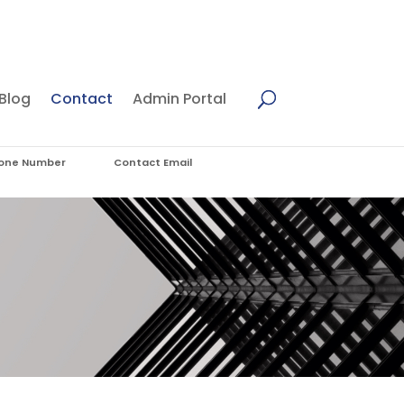
Blog
Contact
Admin Portal
one Number
Contact Email
7) 5655 4410
admin@cybersmsf.com.au