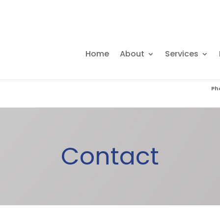
Home
About
Services
Ph
(0
Contact