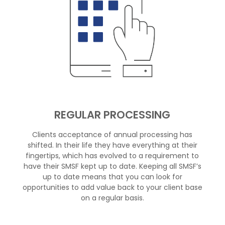
REGULAR PROCESSING
Clients acceptance of annual processing has
shifted. In their life they have everything at their
fingertips, which has evolved to a requirement to
have their SMSF kept up to date. Keeping all SMSF’s
up to date means that you can look for
opportunities to add value back to your client base
on a regular basis.