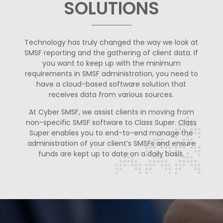
SOLUTIONS
Technology has truly changed the way we look at
SMSF reporting and the gathering of client data. If
you want to keep up with the minimum
requirements in SMSF administration, you need to
have a cloud-based software solution that
receives data from various sources.
At Cyber SMSF, we assist clients in moving from
non-specific SMSF software to Class Super. Class
Super enables you to end-to-end manage the
administration of your client’s SMSFs and ensure
funds are kept up to date on a daily basis.