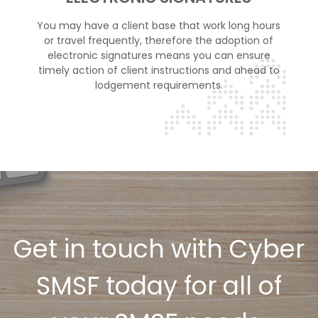
You may have a client base that work long hours
or travel frequently, therefore the adoption of
electronic signatures means you can ensure
timely action of client instructions and ahead to
lodgement requirements.
Get in touch with Cyber
SMSF today for all of