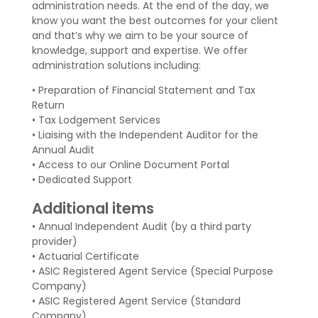
administration needs. At the end of the day, we
know you want the best outcomes for your client
and that’s why we aim to be your source of
knowledge, support and expertise. We offer
administration solutions including:
• Preparation of Financial Statement and Tax
Return
• Tax Lodgement Services
• Liaising with the Independent Auditor for the
Annual Audit
• Access to our Online Document Portal
• Dedicated Support
Additional items
• Annual Independent Audit (by a third party
provider)
• Actuarial Certificate
• ASIC Registered Agent Service (Special Purpose
Company)
• ASIC Registered Agent Service (Standard
Company)