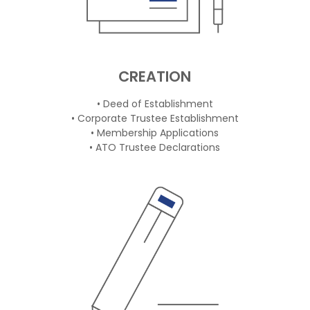
CREATION
• Deed of Establishment
• Corporate Trustee Establishment
• Membership Applications
• ATO Trustee Declarations