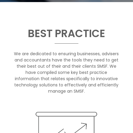
BEST PRACTICE
We are dedicated to ensuring businesses, advisers
and accountants have the tools they need to get
their best out of their and their clients SMSF. We
have compiled some key best practice
information that relates specifically to innovative
technology solutions to effectively and efficiently
manage an SMSF.