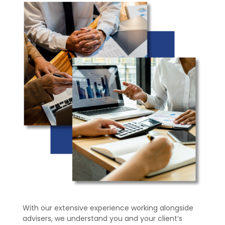
With our extensive experience working alongside
advisers, we understand you and your client’s