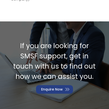
If you are looking for
SMSF support, get in
touch with us to find out
how we can assist you.
Enquire Now