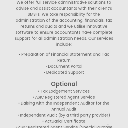
We offer full service administrative solutions to
advise and assist accountants with their client’s
SMSFs. We take responsibility for the
administration of the accounting, financials, tax
returns and audits and we utilise innovative
software to ensure accountants have complete
support for all administration needs. Our services
include:
• Preparation of Financial Statement and Tax
Return
• Document Portal
• Dedicated Support
Optional
• Tax Lodgement Services
• ASIC Registered Agent Service
• Liaising with the Independent Auditor for the
Annual Audit
• Independent Audit (by a third party provider)
• Actuarial Certificate
• ASIC Registered Agent Service (Special Purpose