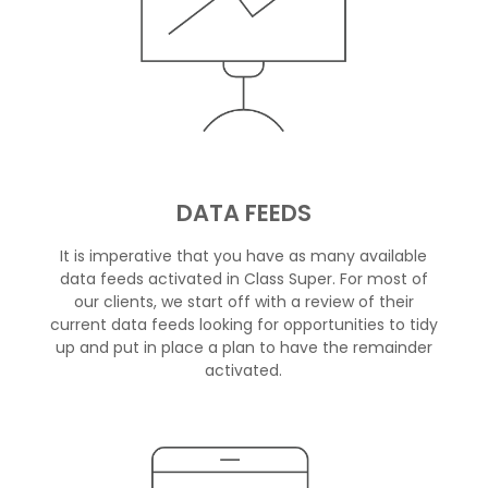
DATA FEEDS
It is imperative that you have as many available
data feeds activated in Class Super. For most of
our clients, we start off with a review of their
current data feeds looking for opportunities to tidy
up and put in place a plan to have the remainder
activated.