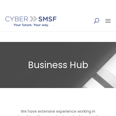
(07) 5655 4410
Business Hub
We have extensive experience working in