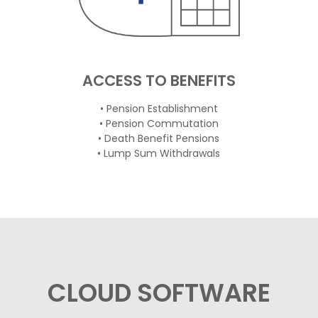
ACCESS TO BENEFITS
• Pension Establishment
• Pension Commutation
• Death Benefit Pensions
• Lump Sum Withdrawals
CLOUD SOFTWARE