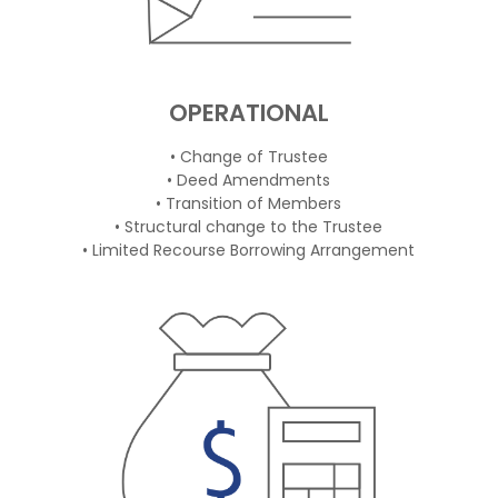
OPERATIONAL
• Change of Trustee
• Deed Amendments
• Transition of Members
• Structural change to the Trustee
• Limited Recourse Borrowing Arrangement