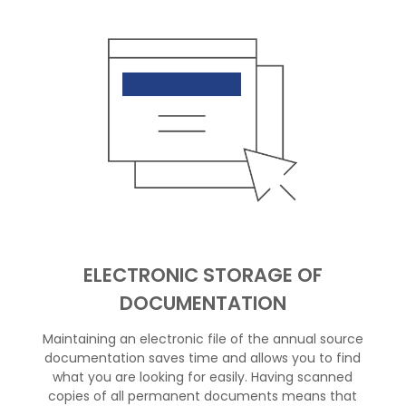
ELECTRONIC STORAGE OF
DOCUMENTATION
Maintaining an electronic file of the annual source
documentation saves time and allows you to find
what you are looking for easily. Having scanned
copies of all permanent documents means that