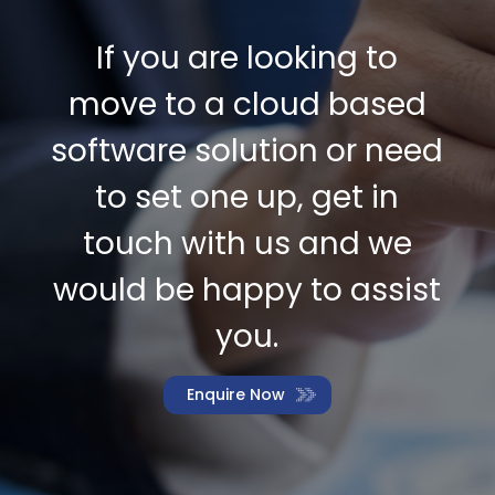
If you are looking to
move to a cloud based
software solution or need
to set one up, get in
touch with us and we
would be happy to assist
you.
Enquire Now