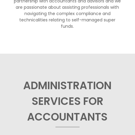
partnership with accountants and advisors and we
are passionate about assisting professionals with
navigating the complex compliance and
technicalities relating to self-managed super
funds.
ADMINISTRATION
SERVICES FOR
ACCOUNTANTS