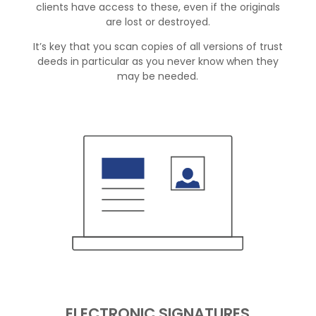
clients have access to these, even if the originals
are lost or destroyed.
It’s key that you scan copies of all versions of trust
deeds in particular as you never know when they
may be needed.
ELECTRONIC SIGNATURES