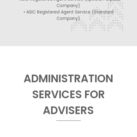
Company)
• ASIC Registered Agent Service (Standard
Company)
ADMINISTRATION
SERVICES FOR
ADVISERS