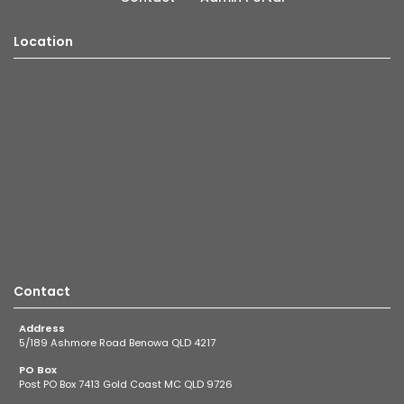
Location
Contact
Address
5/189 Ashmore Road Benowa QLD 4217
PO Box
Post PO Box 7413 Gold Coast MC QLD 9726