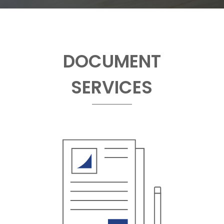
DOCUMENT
SERVICES