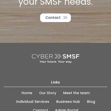
your SMSF needs.
Contact
Links
Home
Our Story
Meet the team
Individual Services
Business Hub
Blog
Contact
Admin Portal