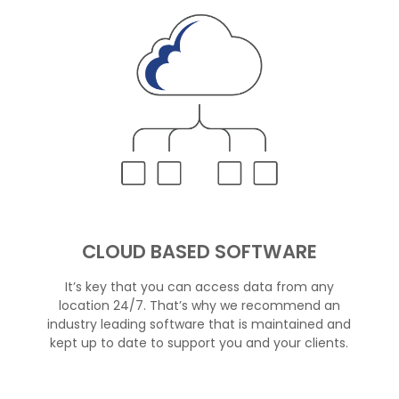
CLOUD BASED SOFTWARE
It’s key that you can access data from any
location 24/7. That’s why we recommend an
industry leading software that is maintained and
kept up to date to support you and your clients.